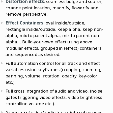
Distortion effects
: seamless bulge and squish,
change point location, magnify, flowerify and
remove perspective.
Effect Containers
: oval inside/outside,
rectangle inside/outside, keep alpha, keep non-
alpha, mix to parent alpha, mix to parent non-
alpha... Build-your-own effect using above
modular effects, grouped in (effect) containers
and sequenced as desired.
Full automation control for all track and effect
variables using keyframes (cropping, zooming,
panning, volume, rotation, opacity, key-color
etc.).
Full cross integration of audio and video. (noise
gates triggering video effects. video brightness
controlling volume etc.).
Grouping of video/audio tracks into sub-groups