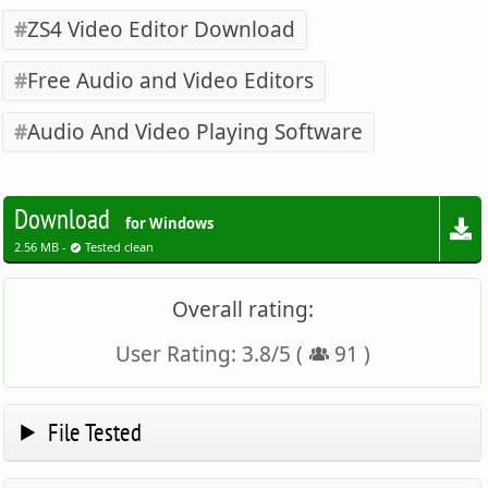
ZS4 Video Editor Download
Free Audio and Video Editors
Audio And Video Playing Software
Download
for Windows
2.56 MB -
Tested clean
Overall rating:
User Rating:
3.8
/
5
(
91
)
File Tested