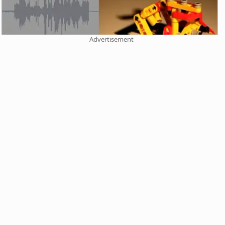
Advertisement