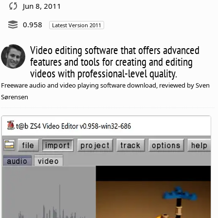
Jun 8, 2011
0.958
Latest Version 2011
Video editing software that offers advanced
features and tools for creating and editing
videos with professional-level quality.
Freeware audio and video playing software download, reviewed by Sven
Sørensen