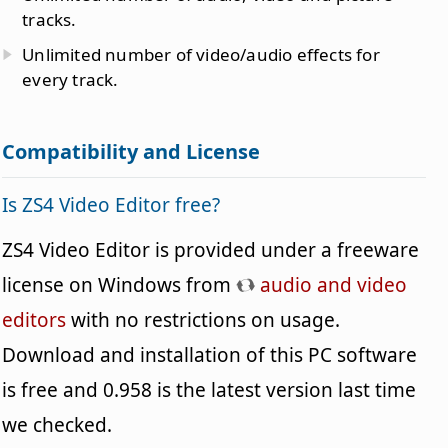
tracks.
Unlimited number of video/audio effects for
every track.
Compatibility and License
Is ZS4 Video Editor free?
ZS4 Video Editor is provided under a freeware
license on Windows from
audio and video
editors
with no restrictions on usage.
Download and installation of this PC software
is free and 0.958 is the latest version last time
we checked.