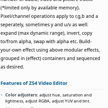
(*limited only by available memory).
Pixel/channel operations apply to r,g,b and a
seperately, sometimes y and u/v as well:
expand (max dynamic range), invert, copy
to/from alpha, swap with alpha etc. Build-
your-own effect using above modular effects,
grouped in (effect) containers and sequenced
as desired.
Features of ZS4 Video Editor
Color adjusters
: adjust hue, saturation and
lightness, adjust RGBA, adjust YUV and tint.