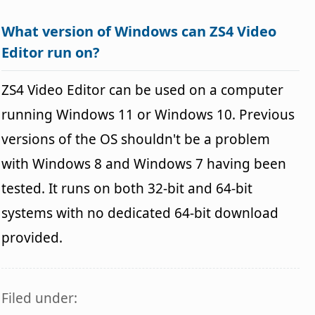
What version of Windows can ZS4 Video
Editor run on?
ZS4 Video Editor can be used on a computer
running Windows 11 or Windows 10. Previous
versions of the OS shouldn't be a problem
with Windows 8 and Windows 7 having been
tested. It runs on both 32-bit and 64-bit
systems with no dedicated 64-bit download
provided.
Filed under: