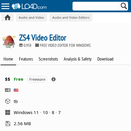
Audio and Video
Audio and Video Editors
ZS4 Video Editor
0.958
FREE VIDEO EDITOR FOR WINDOWS
Home
Features
Screenshots
Analysis & Safety
Download
$$
Free
Freeware
tb
Windows 11
10
8
7
2.56 MB