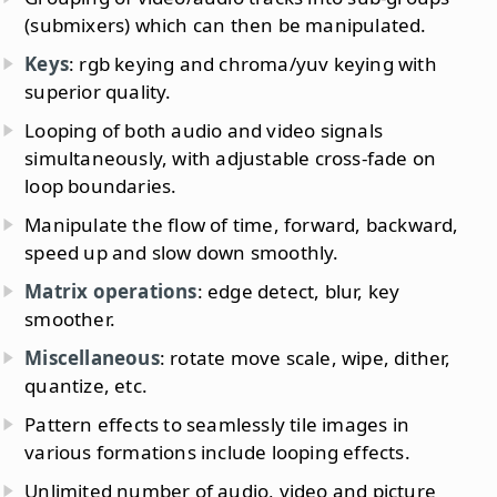
(submixers) which can then be manipulated.
Keys
: rgb keying and chroma/yuv keying with
superior quality.
Looping of both audio and video signals
simultaneously, with adjustable cross-fade on
loop boundaries.
Manipulate the flow of time, forward, backward,
speed up and slow down smoothly.
Matrix operations
: edge detect, blur, key
smoother.
Miscellaneous
: rotate move scale, wipe, dither,
quantize, etc.
Pattern effects to seamlessly tile images in
various formations include looping effects.
Unlimited number of audio, video and picture