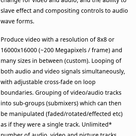
slave effect and compositing controls to audio
wave forms.
Produce video with a resolution of 8x8 or
16000x16000 (~200 Megapixels / frame) and
many sizes in between (custom). Looping of
both audio and video signals simultaneously,
with adjustable cross-fade on loop
boundaries. Grouping of video/audio tracks
into sub-groups (submixers) which can then
be manipulated (faded/rotated/effected etc)
as if they were a single track. Unlimited*
number of audio, video and picture tracks