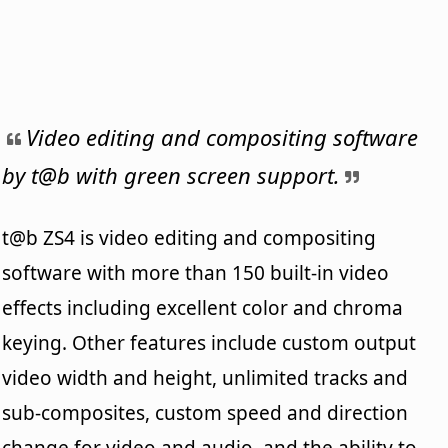
Video editing and compositing software
by t@b with green screen support.
t@b ZS4 is video editing and compositing
software with more than 150 built-in video
effects including excellent color and chroma
keying. Other features include custom output
video width and height, unlimited tracks and
sub-composites, custom speed and direction
change for video and audio, and the ability to