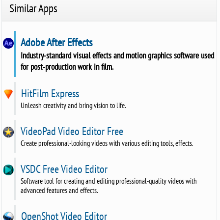
Similar Apps
Adobe After Effects
Industry-standard visual effects and motion graphics software used
for post-production work in film.
HitFilm Express
Unleash creativity and bring vision to life.
VideoPad Video Editor Free
Create professional-looking videos with various editing tools, effects.
VSDC Free Video Editor
Software tool for creating and editing professional-quality videos with
advanced features and effects.
OpenShot Video Editor